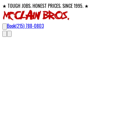
★ TOUGH JOBS. HONEST PRICES. SINCE 1995. ★
Book
(215) 788-0803
Licensed Electricians
Electricians in Bucks County,
MontCo
For 30 years, McClain Bros. has built a reputation as trusted, lo