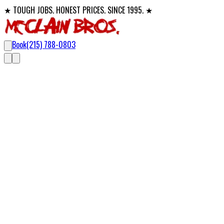
★ TOUGH JOBS. HONEST PRICES. SINCE 1995. ★
Book
(215) 788-0803
Professional Drain Clearing
Drain Cleaning in Bucks County,
Mon
From a slow kitchen sink to a backed-up sewer main, McClain Bro
a temporary fix.