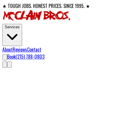
★ TOUGH JOBS. HONEST PRICES. SINCE 1995. ★
Services
About
Reviews
Contact
Book
(215) 788-0803