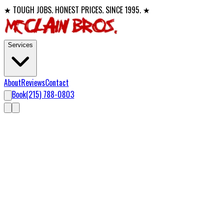
★ TOUGH JOBS. HONEST PRICES. SINCE 1995. ★
Services
About
Reviews
Contact
Book
(215) 788-0803